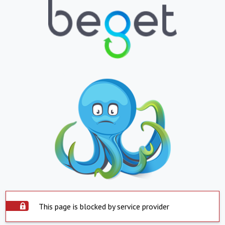
This page is blocked by service provider