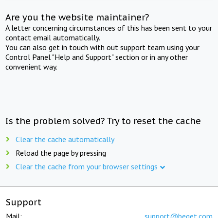
Are you the website maintainer?
A letter concerning circumstances of this has been sent to your
contact email automatically.
You can also get in touch with out support team using your
Control Panel "Help and Support" section or in any other
convenient way.
Is the problem solved? Try to reset the cache
Clear the cache automatically
Reload the page by pressing
Clear the cache from your browser settings
Support
Mail:
support@beget.com