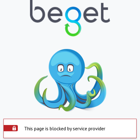
This page is blocked by service provider