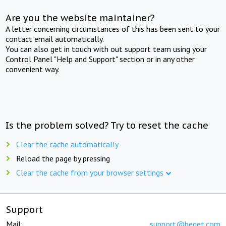
Are you the website maintainer?
A letter concerning circumstances of this has been sent to your
contact email automatically.
You can also get in touch with out support team using your
Control Panel "Help and Support" section or in any other
convenient way.
Is the problem solved? Try to reset the cache
Clear the cache automatically
Reload the page by pressing
Clear the cache from your browser settings
Support
Mail:
support@beget.com