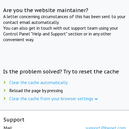
Are you the website maintainer?
A letter concerning circumstances of this has been sent to your
contact email automatically.
You can also get in touch with out support team using your
Control Panel "Help and Support" section or in any other
convenient way.
Is the problem solved? Try to reset the cache
Clear the cache automatically
Reload the page by pressing
Clear the cache from your browser settings
Support
Mail:
support@beget.com