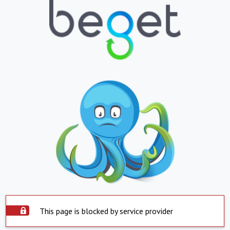
This page is blocked by service provider