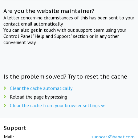
Are you the website maintainer?
A letter concerning circumstances of this has been sent to your
contact email automatically.
You can also get in touch with out support team using your
Control Panel "Help and Support" section or in any other
convenient way.
Is the problem solved? Try to reset the cache
Clear the cache automatically
Reload the page by pressing
Clear the cache from your browser settings
Support
Mail:
support@beget.com