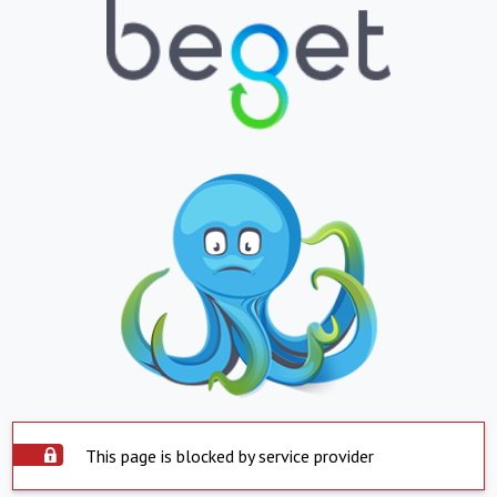
This page is blocked by service provider