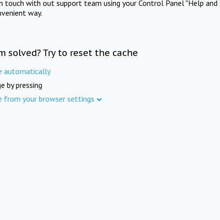
in touch with out support team using your Control Panel "Help and 
nvenient way.
m solved? Try to reset the cache
e automatically
e by pressing
e from your browser settings