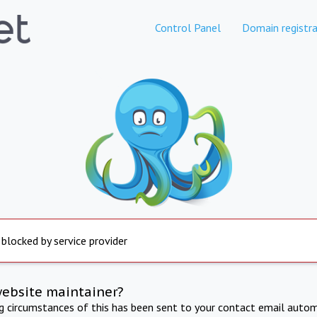
Control Panel
Domain registra
 blocked by service provider
website maintainer?
ng circumstances of this has been sent to your contact email autom