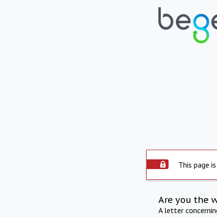
This page is
Are you the 
A letter concerni