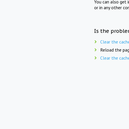
You can also get 
or in any other co
Is the proble
Clear the cach
Reload the pag
Clear the cach