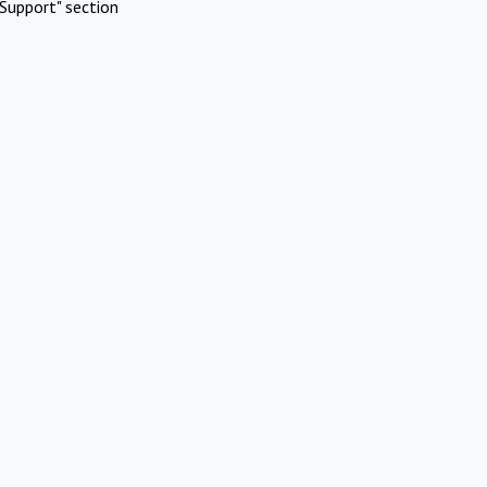
Support" section