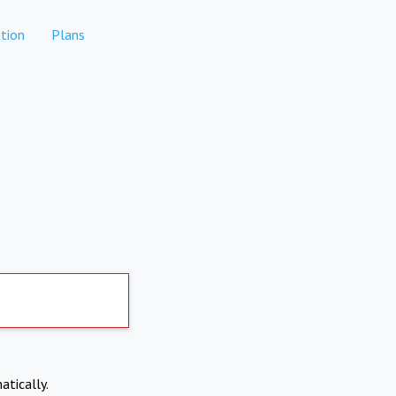
tion
Plans
atically.