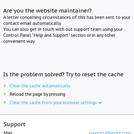
Are you the website maintainer?
A letter concerning circumstances of this has been sent to your
contact email automatically.
You can also get in touch with out support team using your
Control Panel "Help and Support" section or in any other
convenient way.
Is the problem solved? Try to reset the cache
Clear the cache automatically
Reload the page by pressing
Clear the cache from your browser settings
Support
Mail:
support@beget.com