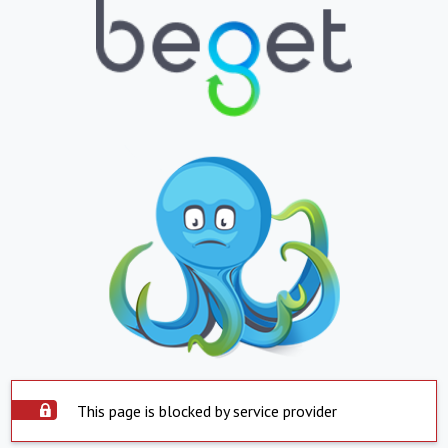
This page is blocked by service provider