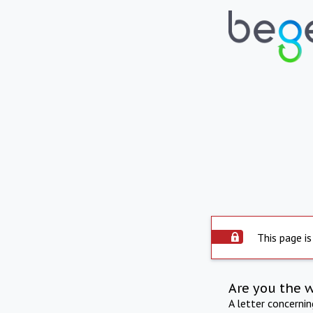
This page is
Are you the 
A letter concerni