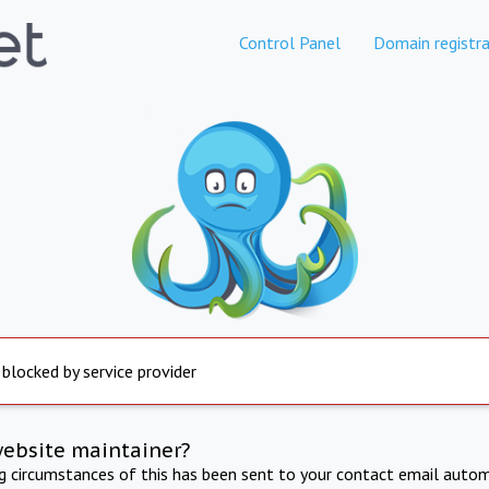
Control Panel
Domain registra
 blocked by service provider
website maintainer?
ng circumstances of this has been sent to your contact email autom