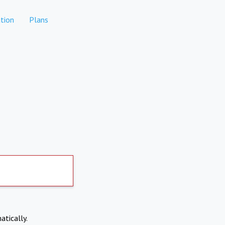
tion
Plans
atically.