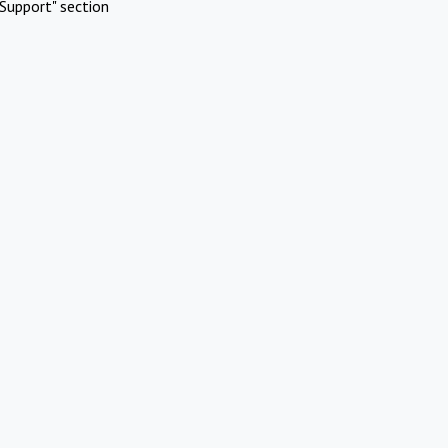
Support" section