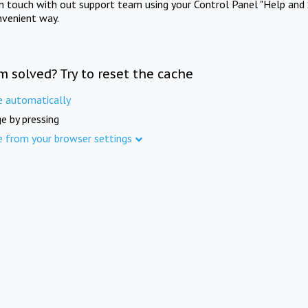
in touch with out support team using your Control Panel "Help and 
nvenient way.
m solved? Try to reset the cache
e automatically
e by pressing
e from your browser settings