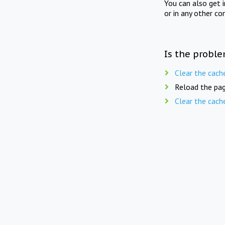
You can also get 
or in any other co
Is the proble
Clear the cach
Reload the pag
Clear the cach