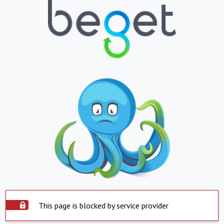
This page is blocked by service provider