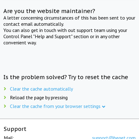
Are you the website maintainer?
A letter concerning circumstances of this has been sent to your
contact email automatically.
You can also get in touch with out support team using your
Control Panel "Help and Support" section or in any other
convenient way.
Is the problem solved? Try to reset the cache
Clear the cache automatically
Reload the page by pressing
Clear the cache from your browser settings
Support
Mail:
support@beget.com