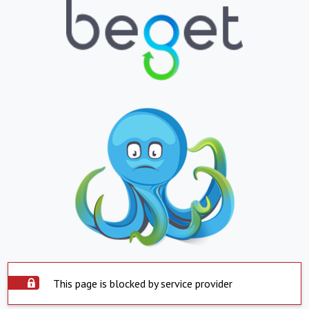
This page is blocked by service provider