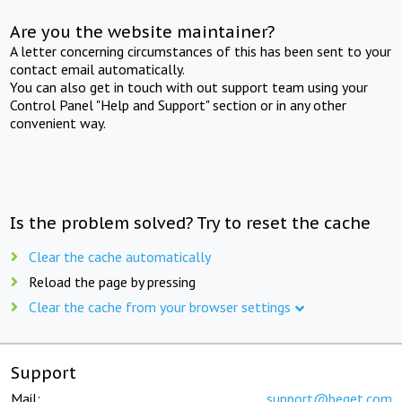
Are you the website maintainer?
A letter concerning circumstances of this has been sent to your
contact email automatically.
You can also get in touch with out support team using your
Control Panel "Help and Support" section or in any other
convenient way.
Is the problem solved? Try to reset the cache
Clear the cache automatically
Reload the page by pressing
Clear the cache from your browser settings
Support
Mail:
support@beget.com