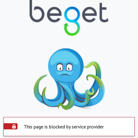
This page is blocked by service provider