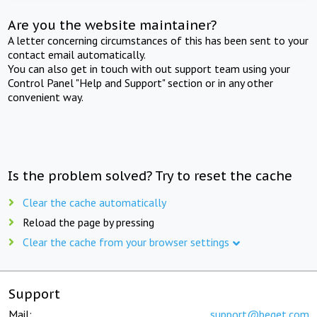
Are you the website maintainer?
A letter concerning circumstances of this has been sent to your
contact email automatically.
You can also get in touch with out support team using your
Control Panel "Help and Support" section or in any other
convenient way.
Is the problem solved? Try to reset the cache
Clear the cache automatically
Reload the page by pressing
Clear the cache from your browser settings
Support
Mail:
support@beget.com