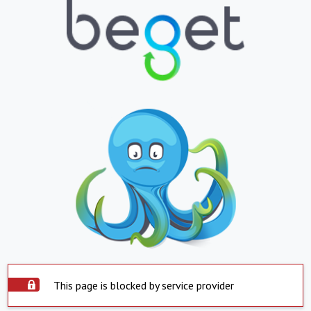
This page is blocked by service provider