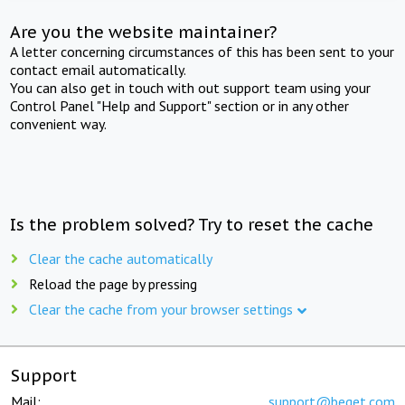
Are you the website maintainer?
A letter concerning circumstances of this has been sent to your
contact email automatically.
You can also get in touch with out support team using your
Control Panel "Help and Support" section or in any other
convenient way.
Is the problem solved? Try to reset the cache
Clear the cache automatically
Reload the page by pressing
Clear the cache from your browser settings
Support
Mail:
support@beget.com