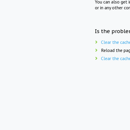
You can also get 
or in any other co
Is the proble
Clear the cach
Reload the pag
Clear the cach