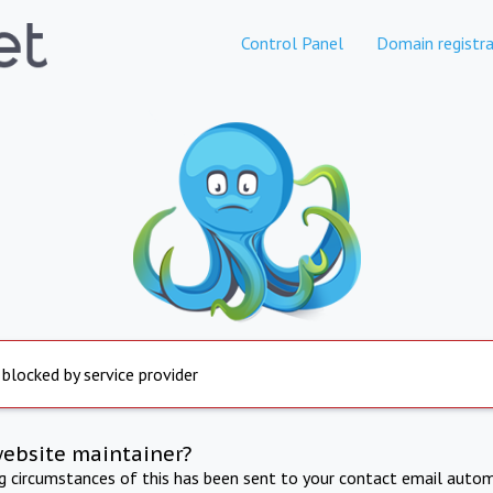
Control Panel
Domain registra
 blocked by service provider
website maintainer?
ng circumstances of this has been sent to your contact email autom