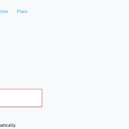
tion
Plans
atically.