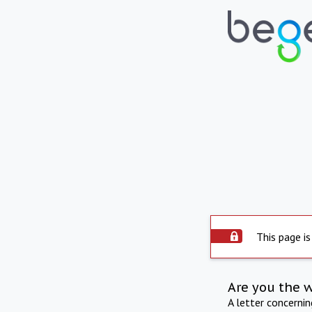
This page is
Are you the 
A letter concerni