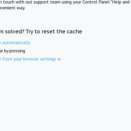
in touch with out support team using your Control Panel "Help and 
nvenient way.
m solved? Try to reset the cache
e automatically
e by pressing
e from your browser settings