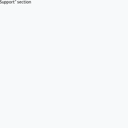
Support" section