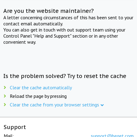
Are you the website maintainer?
A letter concerning circumstances of this has been sent to your
contact email automatically.
You can also get in touch with out support team using your
Control Panel "Help and Support" section or in any other
convenient way.
Is the problem solved? Try to reset the cache
Clear the cache automatically
Reload the page by pressing
Clear the cache from your browser settings
Support
Mail:
support@beget.com