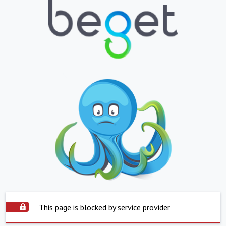
This page is blocked by service provider