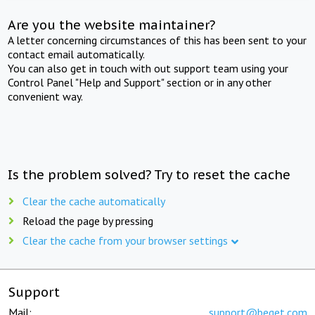
Are you the website maintainer?
A letter concerning circumstances of this has been sent to your
contact email automatically.
You can also get in touch with out support team using your
Control Panel "Help and Support" section or in any other
convenient way.
Is the problem solved? Try to reset the cache
Clear the cache automatically
Reload the page by pressing
Clear the cache from your browser settings
Support
Mail:
support@beget.com