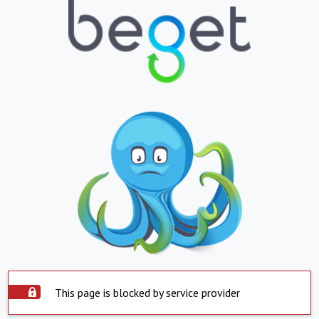
This page is blocked by service provider