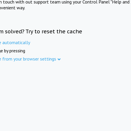
in touch with out support team using your Control Panel "Help and 
nvenient way.
m solved? Try to reset the cache
e automatically
e by pressing
e from your browser settings