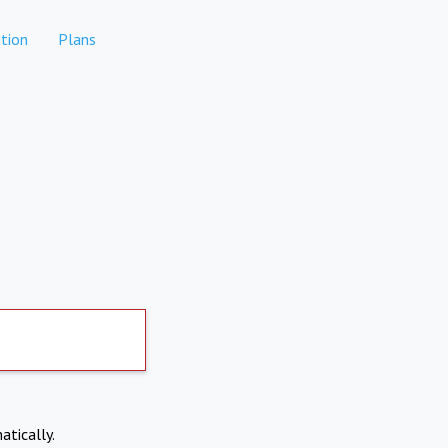
tion
Plans
atically.