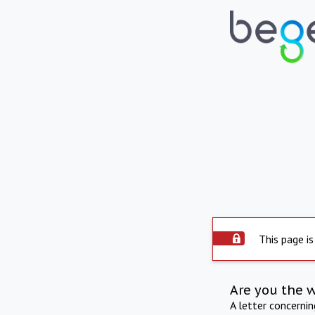
This page is
Are you the 
A letter concerni