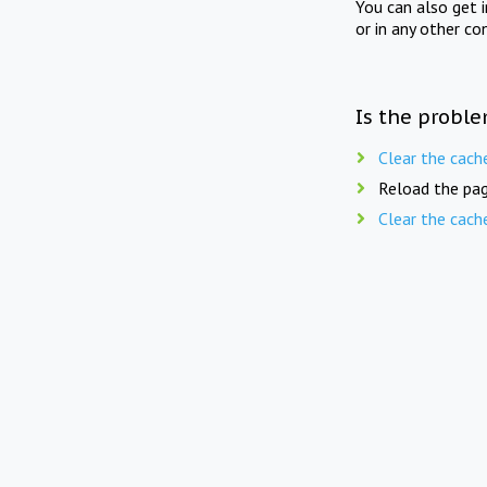
You can also get 
or in any other co
Is the proble
Clear the cach
Reload the pag
Clear the cach