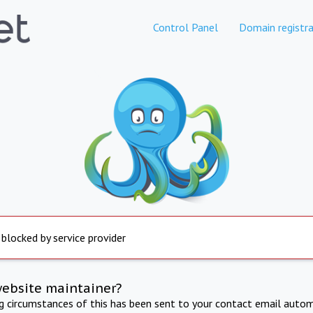
Control Panel
Domain registra
 blocked by service provider
website maintainer?
ng circumstances of this has been sent to your contact email autom