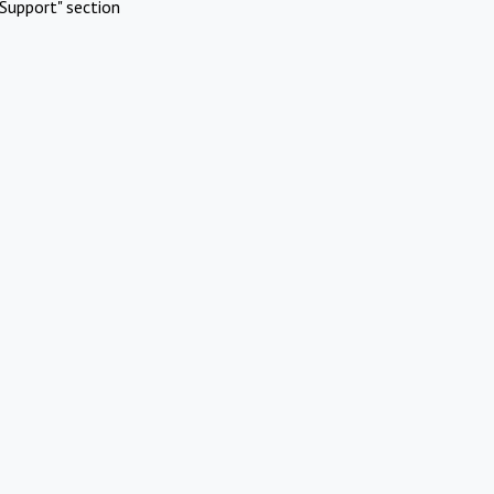
Support" section