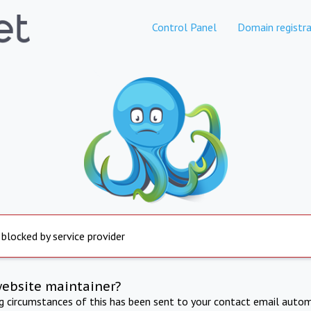
Control Panel
Domain registra
 blocked by service provider
website maintainer?
ng circumstances of this has been sent to your contact email autom