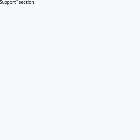
Support" section