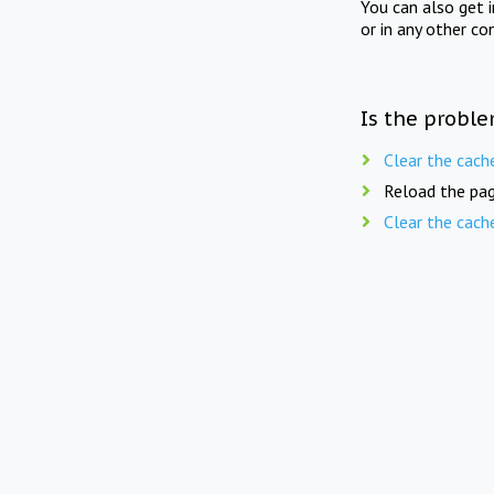
You can also get 
or in any other co
Is the proble
Clear the cach
Reload the pag
Clear the cach