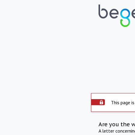
This page is
Are you the 
A letter concerni