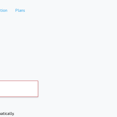
tion
Plans
atically.