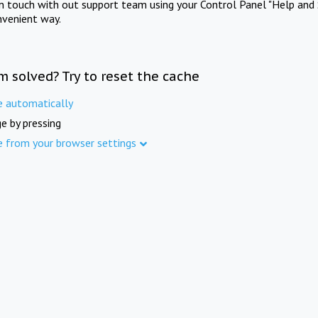
in touch with out support team using your Control Panel "Help and 
nvenient way.
m solved? Try to reset the cache
e automatically
e by pressing
e from your browser settings