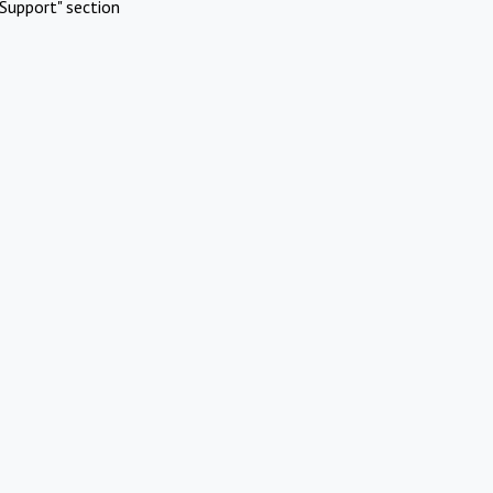
Support" section