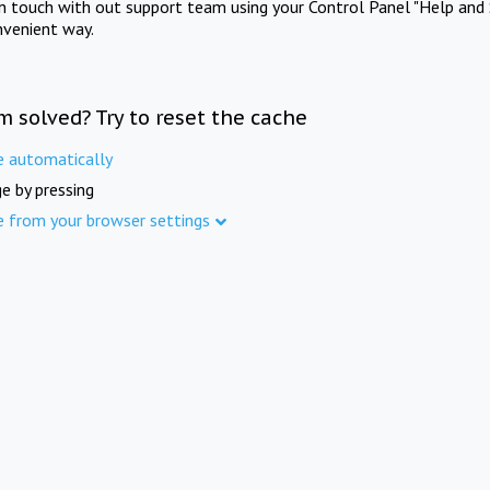
in touch with out support team using your Control Panel "Help and 
nvenient way.
m solved? Try to reset the cache
e automatically
e by pressing
e from your browser settings