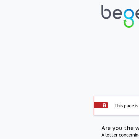
This page is
Are you the 
A letter concerni