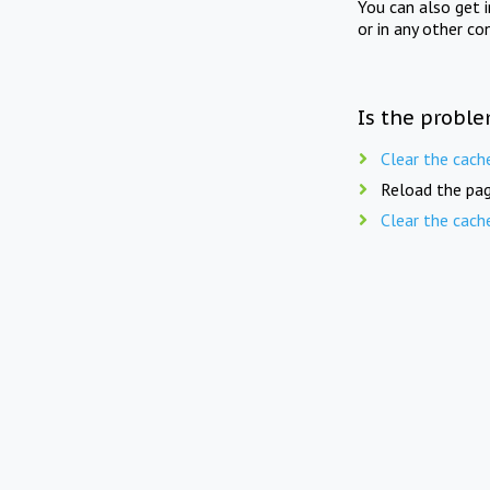
You can also get 
or in any other co
Is the proble
Clear the cach
Reload the pag
Clear the cach