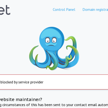
Control Panel
Domain registra
 blocked by service provider
website maintainer?
ng circumstances of this has been sent to your contact email autom