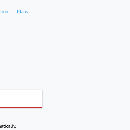
tion
Plans
atically.